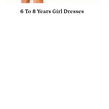
6 To 8 Years Girl Dresses
Trunk's
Best Selling
Picks
EXPLORE NOW