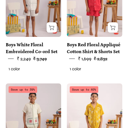
Boys White Floral
Boys Red Floral Appliqué
Embroidered Co-ord Set
Cotton Shirt & Shorts Set
₹ 2,249
₹ 3,749
₹ 1,699
₹ 2,832
1 color
1 color
two
two
Save up to 39%
Save up to 40%
piece
piece
clothes
clothes