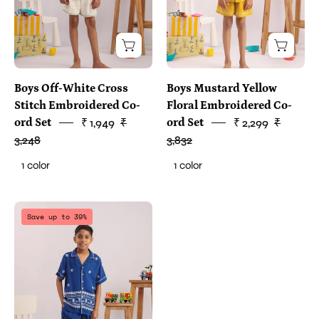
Boys Off-White Cross
Boys Mustard Yellow
Stitch Embroidered Co-
Floral Embroidered Co-
ord Set
₹ 1,949
₹
ord Set
₹ 2,299
₹
3,248
3,832
1 color
1 color
two
Save up to 39%
piece
clothes