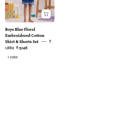
Boys Blue Floral
Embroidered Cotton
Shirt & Shorts Set
₹
1,889
₹ 3,148
1 color