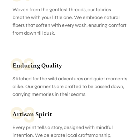
Woven from the gentlest threads, our fabrics
breathe with your little one. We embrace natural
fibers that soften with every wash, ensuring comfort
from dawn till dusk.
02
Enduring Quality
Stitched for the wild adventures and quiet moments
alike. Our garments are crafted to be passed down,
carrying memories in their seams.
03
Artisan Spirit
Every print tells a story, designed with mindful
intention. We celebrate local craftsmanship,