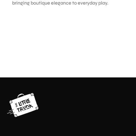
bringing boutique elegance to everyday play.