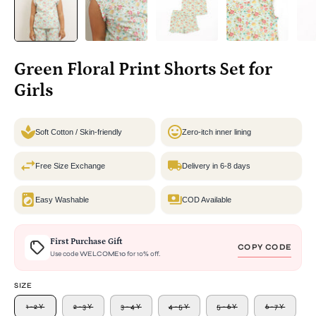
Green Floral Print Shorts Set for
Girls
Soft Cotton / Skin-friendly
Zero-itch inner lining
Free Size Exchange
Delivery in 6-8 days
Easy Washable
COD Available
First Purchase Gift
COPY CODE
Use code
WELCOME10
for 10% off.
SIZE
1-2Y
2-3Y
3-4Y
4-5Y
5-6Y
6-7Y