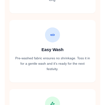
Easy Wash
Pre-washed fabric ensures no shrinkage. Toss it in
for a gentle wash and it's ready for the next
festivity.