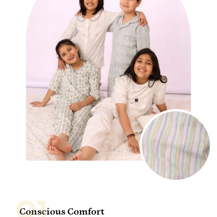
01
Conscious Comfort