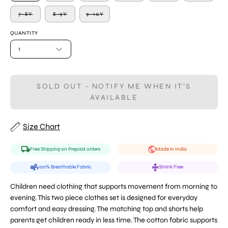
7-8Y
8-9Y
9-10Y
QUANTITY
1
SOLD OUT - NOTIFY ME WHEN IT’S
AVAILABLE
Size Chart
Free Shipping on Prepaid orders
Made in India
100% Breathable Fabric
Shrink Free
Children need clothing that supports movement from morning to
evening. This two piece clothes set is designed for everyday
comfort and easy dressing. The matching top and shorts help
parents get children ready in less time. The cotton fabric supports