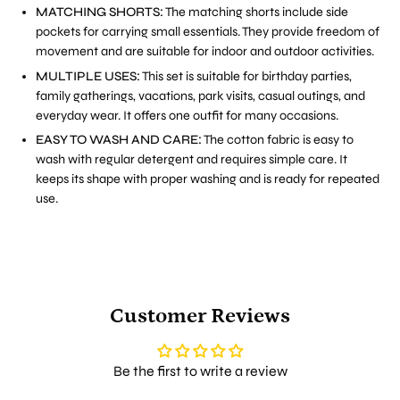
MATCHING SHORTS:
The matching shorts include side
pockets for carrying small essentials. They provide freedom of
movement and are suitable for indoor and outdoor activities.
MULTIPLE USES:
This set is suitable for birthday parties,
family gatherings, vacations, park visits, casual outings, and
everyday wear. It offers one outfit for many occasions.
EASY TO WASH AND CARE:
The cotton fabric is easy to
wash with regular detergent and requires simple care. It
keeps its shape with proper washing and is ready for repeated
use.
Customer Reviews
Be the first to write a review