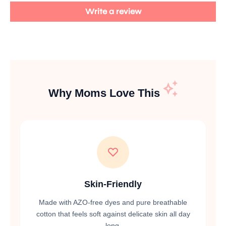
Write a review
Why Moms Love This
Skin-Friendly
Made with AZO-free dyes and pure breathable
cotton that feels soft against delicate skin all day
long.