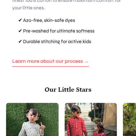
finest 100% cotton to ensure maximum comfort for
your little ones.
✔ Azo-free, skin-safe dyes
✔ Pre-washed for ultimate softness
✔ Durable stitching for active kids
Learn more about our process →
Our Little Stars