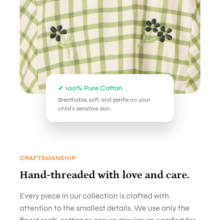
✔ 100% Pure Cotton
Breathable, soft, and gentle on your
child's sensitive skin.
CRAFTSMANSHIP
Hand-threaded with love and care.
Every piece in our collection is crafted with
attention to the smallest details. We use only the