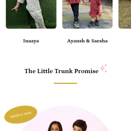
Inaaya
Ayansh & Saesha
The Little Trunk Promise
Made in India