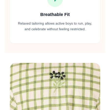
Breathable Fit
Relaxed tailoring allows active boys to run, play,
and celebrate without feeling restricted.