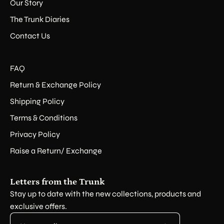
Our Story
The Trunk Diaries
Contact Us
FAQ
Return & Exchange Policy
Shipping Policy
Terms & Conditions
Privacy Policy
Raise a Return/ Exchange
Letters from the Trunk
Stay up to date with the new collections, products and
exclusive offers.