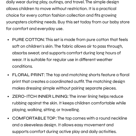
daily wear during play, outings, and travel. The simple design
allows children to move without restriction. It is a practical
choice for every cotton fashion collection and fits growing
youngsters clothing needs. Buy this set today from our baby store
for comfort and everyday use.
PURE COTTON:
This set is made from pure cotton that feels
soft on children's skin. The fabric allows air to pass through,
absorbs sweat, and supports comfort during long hours of
wear. It is suitable for regular use in different weather
conditions.
FLORAL PRINT:
The top and matching shorts feature a floral
print that creates a coordinated outfit. The matching design
makes dressing simple without pairing separate pieces.
ZERO-ITCH INNER LINING:
The inner lining helps reduce
rubbing against the skin. It keeps children comfortable while
playing, walking, sitting, or travelling.
COMFORTABLE TOP:
The top comes with a round neckline
and a sleeveless design. It allows easy movement and
supports comfort during active play and daily activities.