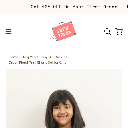
Skip
Get 10% OFF On Your First Order
Use C
to
content
Open
Open
OPEN
SEARCH
navigation
BAR
menu
Home
>
2 To 4 Years Baby Girl Dresses
>
Green Floral Print Shorts Set for Girls
Open
Op
image
im
lightbox
li